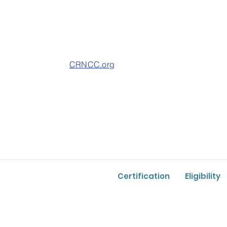
CRNCC.org
Certification
Eligibility