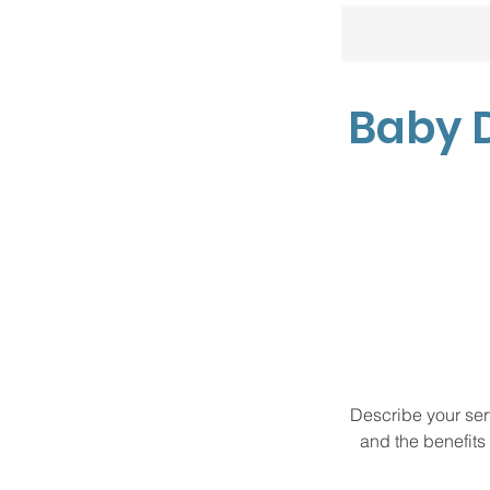
Baby 
Describe your serv
and the benefits