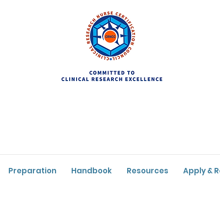
Preparation
Handbook
Resources
Apply & 