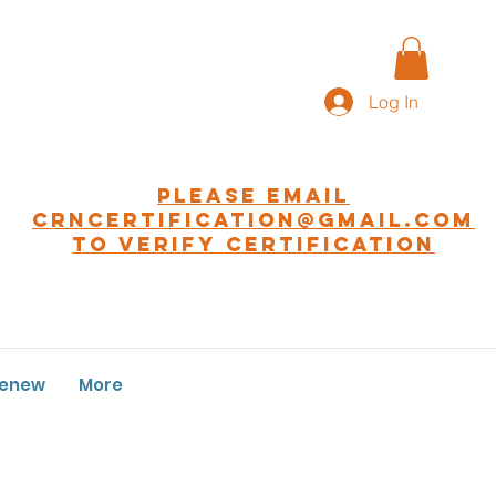
Log In
Please EMAIL
CRNCERTIFICATION@GMAIL.COM
to Verify Certification
Renew
More