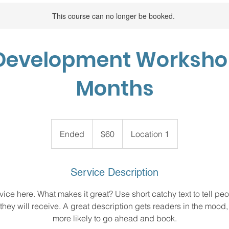
This course can no longer be booked.
Development Workshop:
Months
60
US
Ended
E
$60
Location 1
dollars
n
d
e
Service Description
d
ice here. What makes it great? Use short catchy text to tell peo
 they will receive. A great description gets readers in the moo
more likely to go ahead and book.