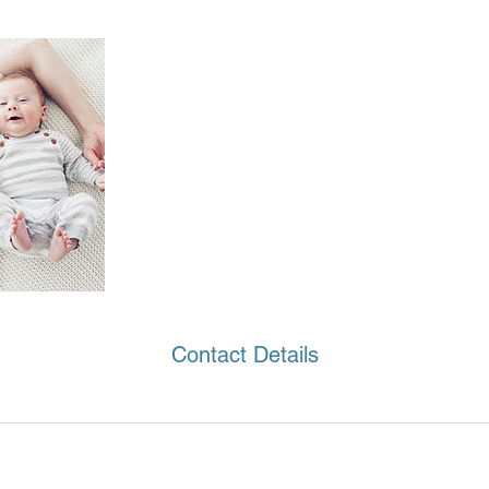
Contact Details