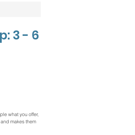
 3 - 6
ple what you offer,
d, and makes them