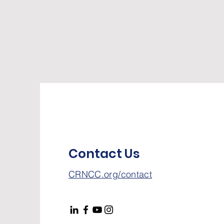
Contact Us
CRNCC.org/contact