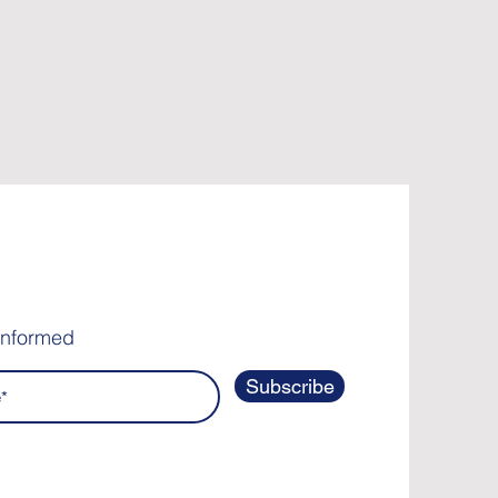
informed
Subscribe