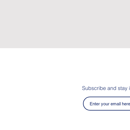
Subscribe and stay 