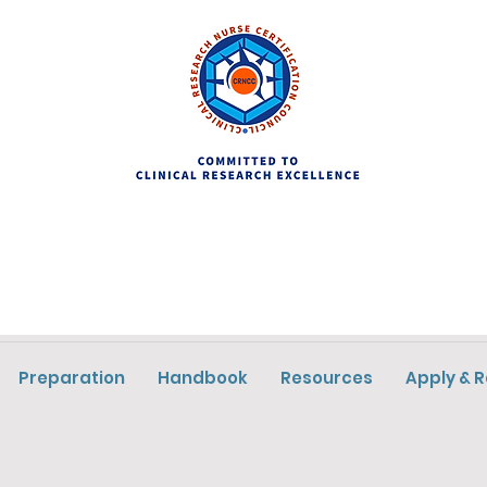
Preparation
Handbook
Resources
Apply & 