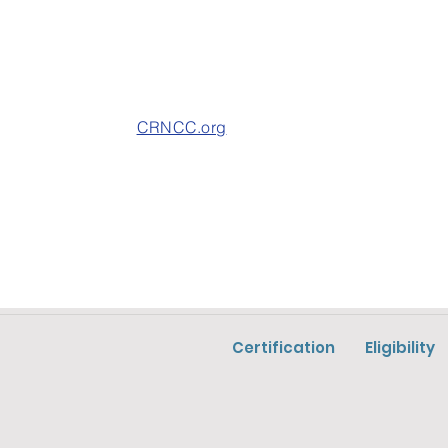
CRNCC.org
Certification
Eligibility