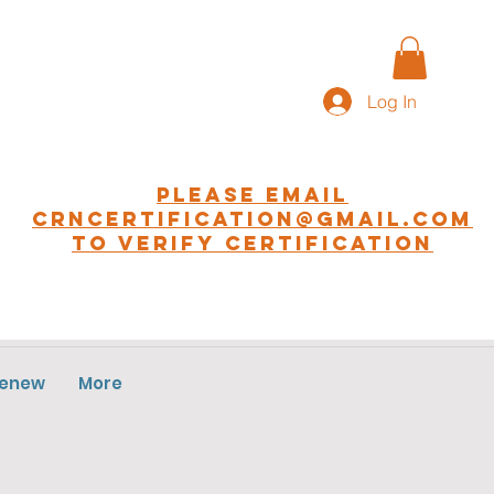
Log In
Please EMAIL
CRNCERTIFICATION@GMAIL.COM
to Verify Certification
Renew
More